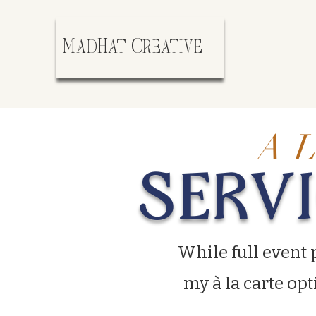
MadHat Creative
A L
SERV
While full event 
my à la carte opt