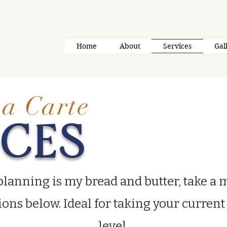
Home
About
Services
Gal
a Carte
ICES
planning is my bread and butter, take a
ions below. Ideal for taking your current
level.