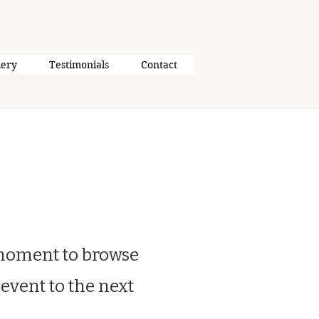
lery
Testimonials
Contact
 moment to browse
 event to the next