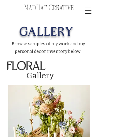
MadHat Creative
GALLERY
Browse samples of my work and my
personal decor inventory below!
FLORAL
Gallery