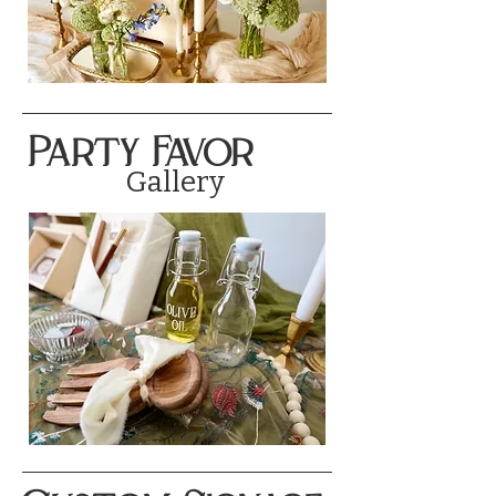
Party Favor
Gallery