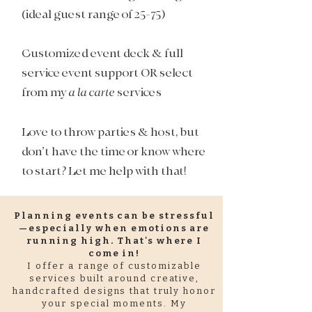
(ideal guest range of 25-75)​
Customized event deck & full
service event support OR select
from my
a la carte
services
Love to throw parties & host, but
don’t have the time or know where
to start? Let me help with that!
Planning events can be stressful
—especially when emotions are
running high. That's where I
come in!
I offer a range of customizable
services built around creative,
handcrafted designs that truly honor
your special moments. My