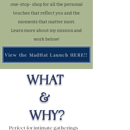
one-stop- shop for all the personal
touches that reflect you and the
moments that matter most.
Learn more about my mission and
work below!
View the MadHat Launch HERE!!
WHAT
&
WHY?
Perfect for intimate gatherings