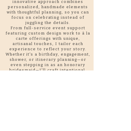
innovative approach combines
personalized, handmade elements
with thoughtful planning, so you can
focus on celebrating instead of
juggling the details.
From full-service event support
featuring custom design work to à la
carte offerings with unique,
artisanal touches, I tailor each
experience to reflect your story.
Whether it's a birthday, engagement,
shower, or itinerary planning—or
even stepping in as an honorary
bridesmaid—I'll craft intentional,
one-of-a-kind details that
transform your vision into
something meaningful and
memorable.
Let's create something
unforgettable, together.
Sustainability is central to my
process
. I prioritize reclaimed and
recycled materials in everything I
create, always with an eye toward