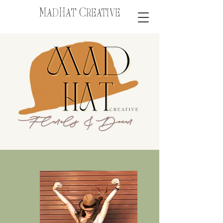
MadHat Creative