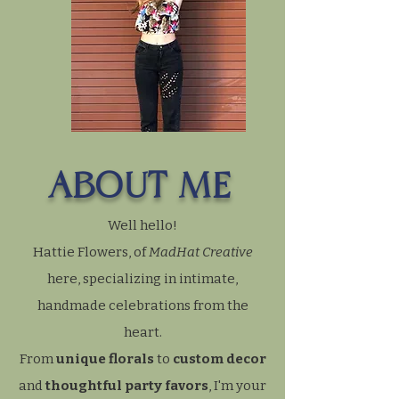
ABOUT ME
Well hello!
Hattie Flowers, of
MadHat Creative
here, specializing in intimate,
handmade celebrations from the
heart.
From
unique florals
to
custom decor
and
thoughtful party favors
, I'm your